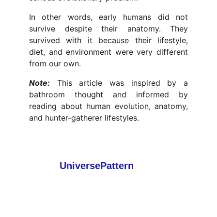
In other words, early humans did not
survive despite their anatomy. They
survived with it because their lifestyle,
diet, and environment were very different
from our own.
Note:
This article was inspired by a
bathroom thought and informed by
reading about human evolution, anatomy,
and hunter-gatherer lifestyles.
About
 UniversePattern
UniversePattern explores fascinating
discoveries in space, science, nature, and
technology. Our mission is to make