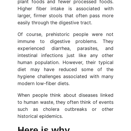
plant foods and fewer processed foods.
Higher fiber intake is associated with
larger, firmer stools that often pass more
easily through the digestive tract.
Of course, prehistoric people were not
immune to digestive problems. They
experienced diarrhea, parasites, and
intestinal infections just like any other
human population. However, their typical
diet may have reduced some of the
hygiene challenges associated with many
modern low-fiber diets.
When people think about diseases linked
to human waste, they often think of events
such as cholera outbreaks or other
historical epidemics.
Here is why... 