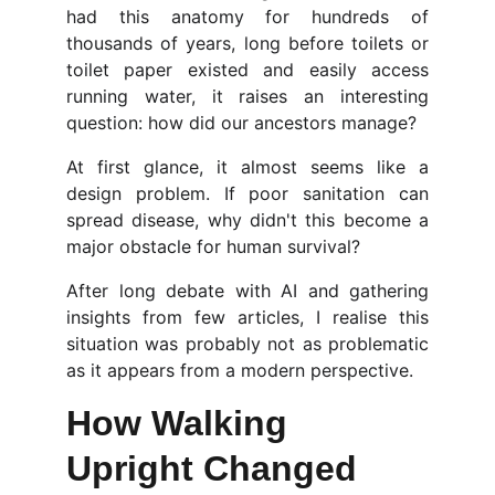
had this anatomy for hundreds of
thousands of years, long before toilets or
toilet paper existed and easily access
running water, it raises an interesting
question: how did our ancestors manage?
At first glance, it almost seems like a
design problem. If poor sanitation can
spread disease, why didn't this become a
major obstacle for human survival?
After long debate with AI and gathering
insights from few articles, I realise this
situation was probably not as problematic
as it appears from a modern perspective.
How Walking 
Upright Changed 