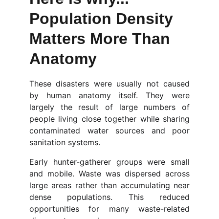
Population Density 
Matters More Than 
Anatomy
These disasters were usually not caused
by human anatomy itself. They were
largely the result of large numbers of
people living close together while sharing
contaminated water sources and poor
sanitation systems.
Early hunter-gatherer groups were small
and mobile. Waste was dispersed across
large areas rather than accumulating near
dense populations. This reduced
opportunities for many waste-related