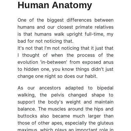
Human Anatomy
One of the biggest differences between
humans and our closest primate relatives
is that humans walk upright full-time, my
bad for not noticing that.
It's not that I'm not noticing that it just that
I thought of when the process of the
evolution 'in-between' from exposed anus
to hidden one, you know things didn't just
change one night so does our habit.
As our ancestors adapted to bipedal
walking, the pelvis changed shape to
support the body's weight and maintain
balance. The muscles around the hips and
buttocks also became much larger than
those of other apes, especially the gluteus
maximus, which plays an important role in