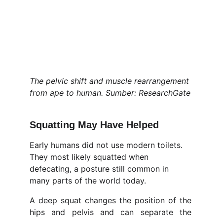
The pelvic shift and muscle rearrangement 
from ape to human. Sumber: ResearchGate
Squatting May Have Helped
Early humans did not use modern toilets. 
They most likely squatted when 
defecating, a posture still common in 
many parts of the world today.
A deep squat changes the position of the
hips and pelvis and can separate the