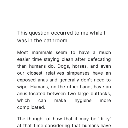
J.J. Hinadaka
6/4/2026
3 min read
This question occurred to me while I 
was in the bathroom.
Most mammals seem to have a much
easier time staying clean after defecating
than humans do. Dogs, horses, and even
our closest relatives simpanses have an
exposed anus and generally don't need to
wipe. Humans, on the other hand, have an
anus located between two large buttocks,
which can make hygiene more
complicated.
The thought of how that it may be 'dirty'
at that time considering that humans have