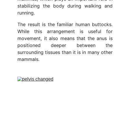
stabilizing the body during walking and
running.
The result is the familiar human buttocks.
While this arrangement is useful for
movement, it also means that the anus is
positioned deeper between the
surrounding tissues than it is in many other
mammals.