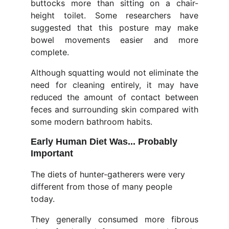
buttocks more than sitting on a chair-
height toilet. Some researchers have
suggested that this posture may make
bowel movements easier and more
complete.
Although squatting would not eliminate the
need for cleaning entirely, it may have
reduced the amount of contact between
feces and surrounding skin compared with
some modern bathroom habits.
Early Human Diet Was... Probably 
Important
The diets of hunter-gatherers were very 
different from those of many people 
today.
They generally consumed more fibrous