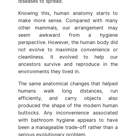
diseases to spread.
Knowing this, human anatomy starts to
make more sense. Compared with many
other mammals, our arrangement may
seem awkward from a hygiene
perspective. However, the human body did
not evolve to maximize convenience or
cleanliness. It evolved to help our
ancestors survive and reproduce in the
environments they lived in.
The same anatomical changes that helped
humans walk long distances, run
efficiently, and carry objects also
produced the shape of the modern human
buttocks. Any inconvenience associated
with bathroom hygiene appears to have
been a manageable trade-off rather than a
serious evolutionary problem.